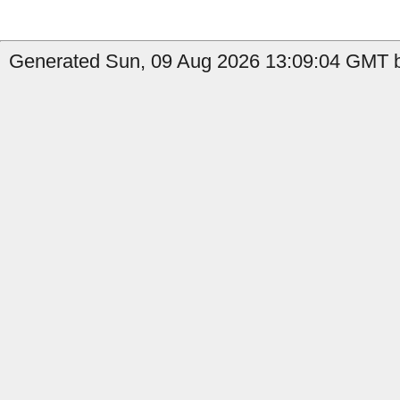
Generated Sun, 09 Aug 2026 13:09:04 GMT b