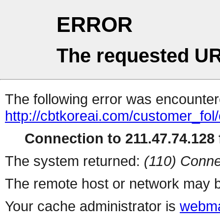
ERROR
The requested UR
The following error was encountere
http://cbtkoreai.com/customer_fo
Connection to 211.47.74.128 f
The system returned:
(110) Conne
The remote host or network may b
Your cache administrator is
webma